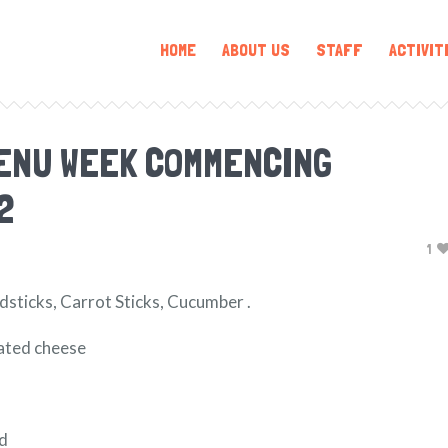
HOME
ABOUT US
STAFF
ACTIVIT
ENU WEEK COMMENCING
2
1
dsticks, Carrot Sticks, Cucumber .
rated cheese
ad