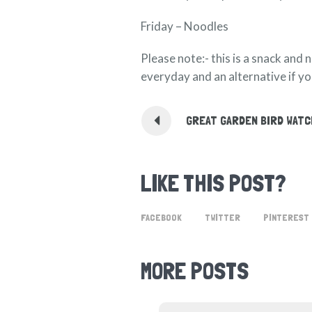
Friday – Noodles
Please note:- this is a snack and 
everyday and an alternative if you
GREAT GARDEN BIRD WAT
LIKE THIS POST?
FACEBOOK
TWITTER
PINTEREST
MORE POSTS