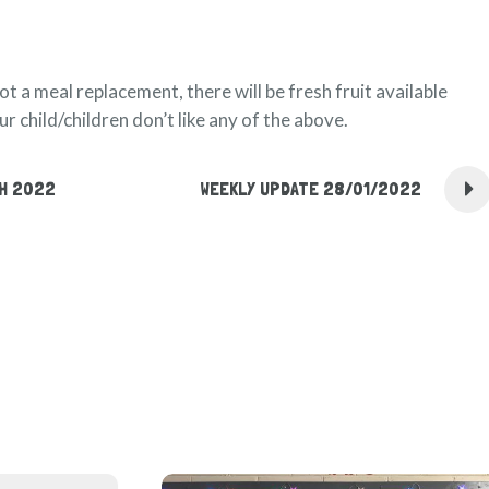
not a meal replacement, there will be fresh fruit available
r child/children don’t like any of the above.
CH 2022
WEEKLY UPDATE 28/01/2022