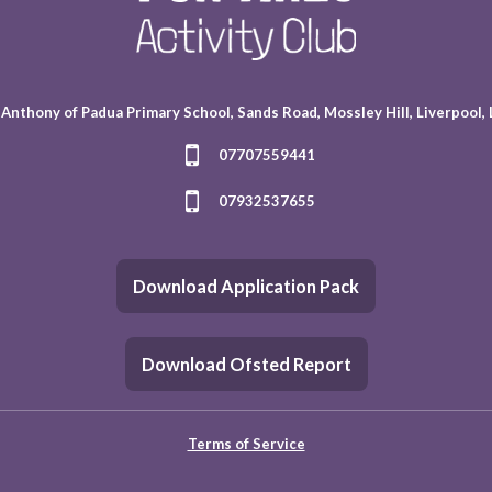
 Anthony of Padua Primary School, Sands Road, Mossley Hill, Liverpool,
07707559441
07932537655
Download Application Pack
Download Ofsted Report
Terms of Service