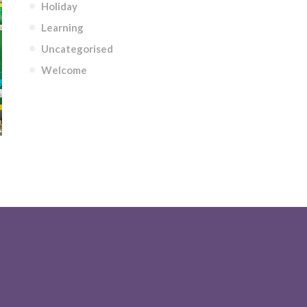
Holiday
Learning
Uncategorised
Welcome
NOSAURS THEME