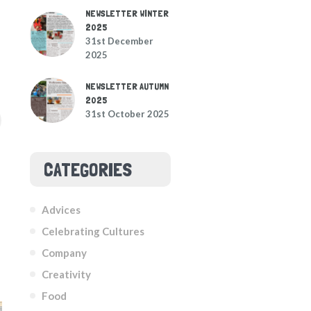
NEWSLETTER WINTER
2025
31st December
2025
NEWSLETTER AUTUMN
2025
31st October 2025
CATEGORIES
Advices
Celebrating Cultures
Company
Creativity
Food