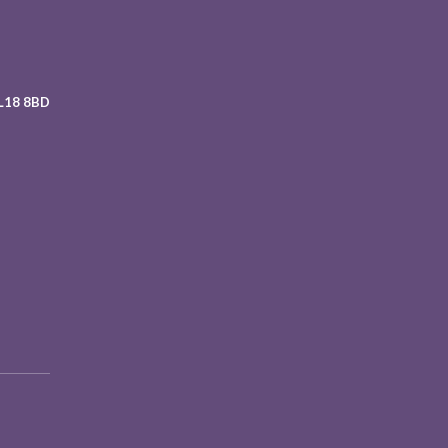
 L18 8BD