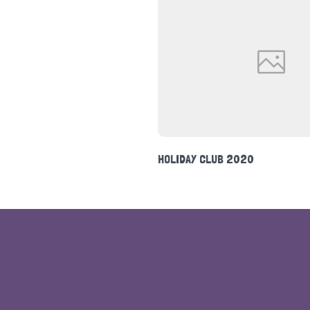
NEWSLETTER FEBRUARY 2020