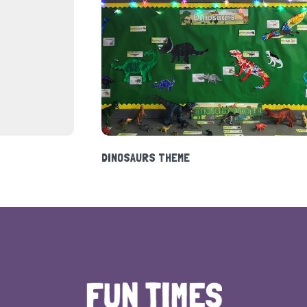
HOLIDAY CLUB 2020
DI