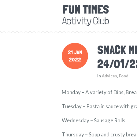
SNACK M
21 JAN
2022
24/01/2
In
Advices
,
Food
Monday – A variety of Dips, Brea
Tuesday – Pasta in sauce with g
Wednesday – Sausage Rolls
Thursday – Soup and crusty bre