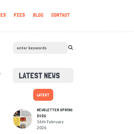
IES
FEES
BLOG
CONTACT
LATEST NEWS
LATEST
NEWSLETTER SPRING
2026
16th February
2026