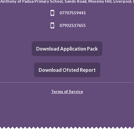
 Anthony of Padua Primary School, Sands Road, Mossley Hill, Liverpool,
07707559441
07932537655
Download Application Pack
Download Ofsted Report
Terms of Service