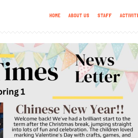
HOME
ABOUT US
STAFF
ACTIVIT