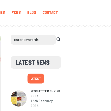
IES
FEES
BLOG
CONTACT
LATEST NEWS
LATEST
NEWSLETTER SPRING
2026
16th February
2026