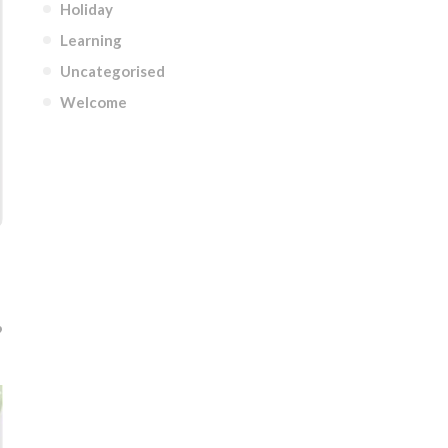
Holiday
Learning
Uncategorised
Welcome