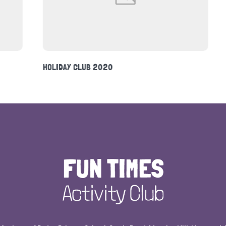
DINOSAURS THEME