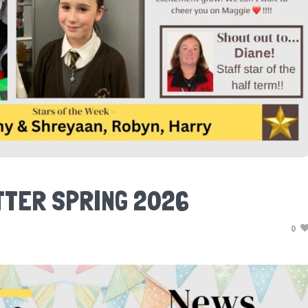
TER SPRING 2026
0