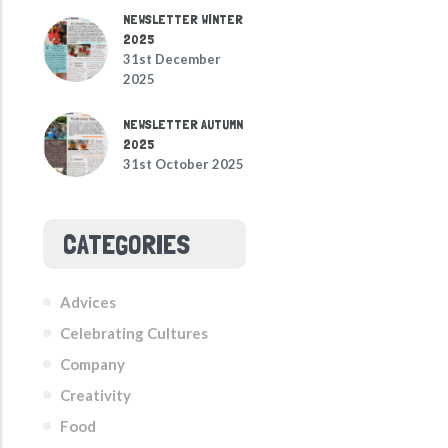
NEWSLETTER WINTER
2025
31st December
2025
NEWSLETTER AUTUMN
2025
31st October 2025
CATEGORIES
Advices
Celebrating Cultures
Company
Creativity
Food