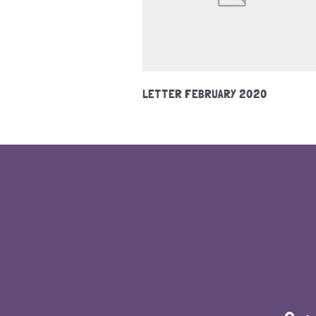
Y 2020
HOLIDAY CLUB 2020