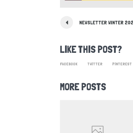
NEWSLETTER WINTER 20
LIKE THIS POST?
FACEBOOK
TWITTER
PINTEREST
MORE POSTS