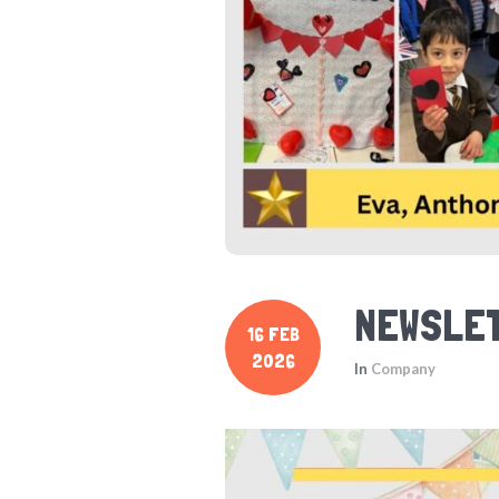
NEWSLET
16 FEB
2026
In
Company