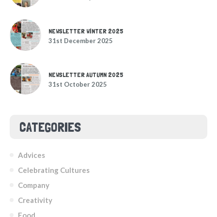
NEWSLETTER WINTER 2025
31st December 2025
NEWSLETTER AUTUMN 2025
31st October 2025
CATEGORIES
Advices
Celebrating Cultures
Company
Creativity
Food