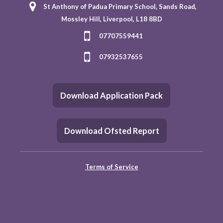
St Anthony of Padua Primary School, Sands Road,
Mossley Hill, Liverpool, L18 8BD
07707559441
07932537655
Download Application Pack
Download Ofsted Report
Terms of Service