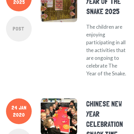
YEAR OF THE
2025
SNAKE 2025
The children are
POST
enjoying
participating in all
the activities that
are ongoing to
celebrate The
Year of the Snake.
CHINESE NEW
24 JAN
YEAR
2020
CELEBRATION