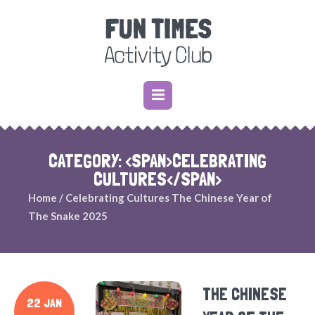
CATEGORY: <SPAN>CELEBRATING
CULTURES</SPAN>
Home
/
Celebrating Cultures
The Chinese Year of
The Snake 2025
THE CHINESE
22 JAN