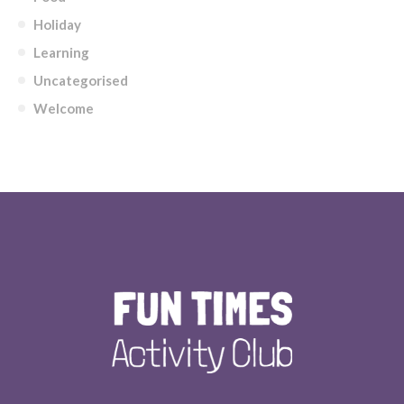
Holiday
Learning
Uncategorised
Welcome