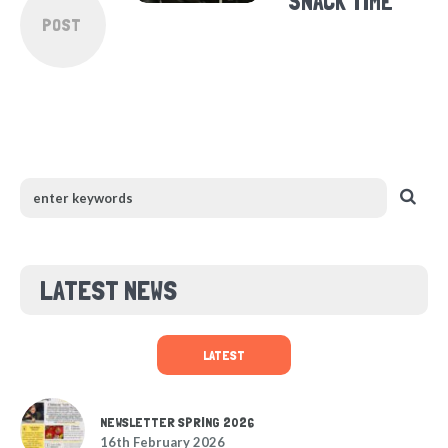
SNACK TIME
POST
LATEST NEWS
LATEST
NEWSLETTER SPRING 2026
16th February 2026