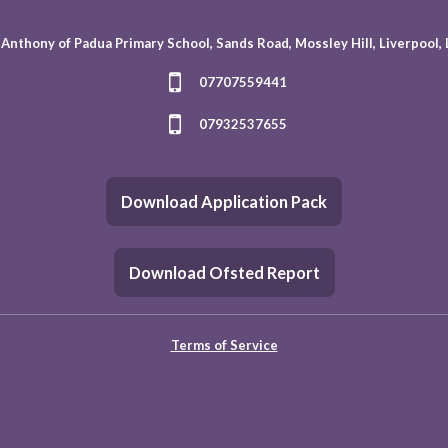
 Anthony of Padua Primary School, Sands Road, Mossley Hill, Liverpool,
07707559441
07932537655
Download Application Pack
Download Ofsted Report
Terms of Service