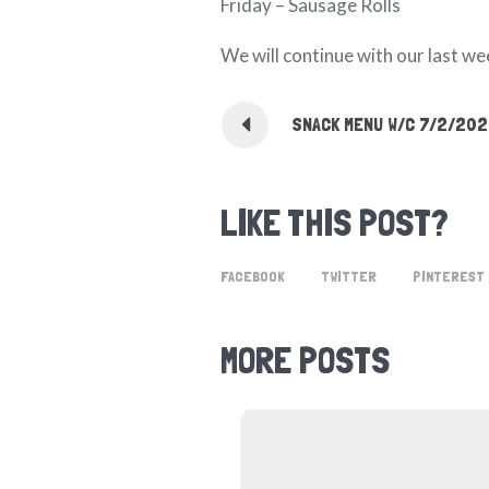
Friday – Sausage Rolls
We will continue with our last w
SNACK MENU W/C 7/2/20
LIKE THIS POST?
FACEBOOK
TWITTER
PINTEREST
MORE POSTS