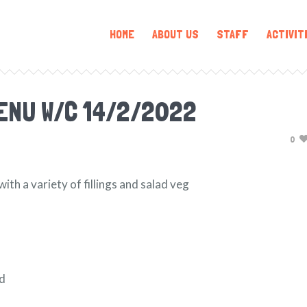
HOME
ABOUT US
STAFF
ACTIVIT
ENU W/C 14/2/2022
0
h a variety of fillings and salad veg
ad