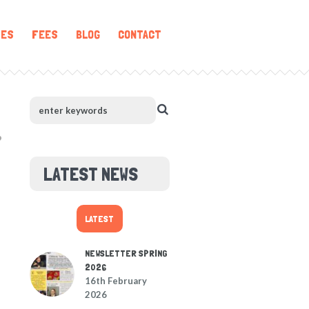
IES
FEES
BLOG
CONTACT
LATEST NEWS
LATEST
NEWSLETTER SPRING
2026
16th February
2026