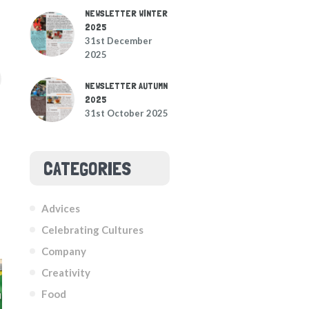
NEWSLETTER WINTER
2025
31st December
2025
NEWSLETTER AUTUMN
2025
31st October 2025
CATEGORIES
Advices
Celebrating Cultures
Company
Creativity
Food