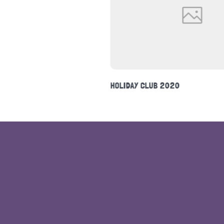
NEWSLETTER FEBRUARY 2020