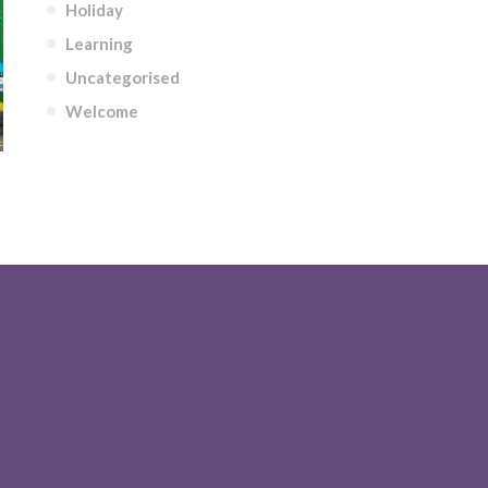
Holiday
Learning
Uncategorised
Welcome
AURS THEME