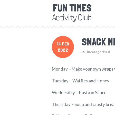
SNACK M
14 FEB
2022
In
Uncategorised
Monday – Make your own wraps wit
Tuesday – Waffles and Honey
Wednesday – Pasta in Sauce
Thursday – Soup and crusty bre