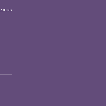
 L18 8BD