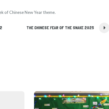
eek of Chinese New Year theme.
22
THE CHINESE YEAR OF THE SNAKE 2025