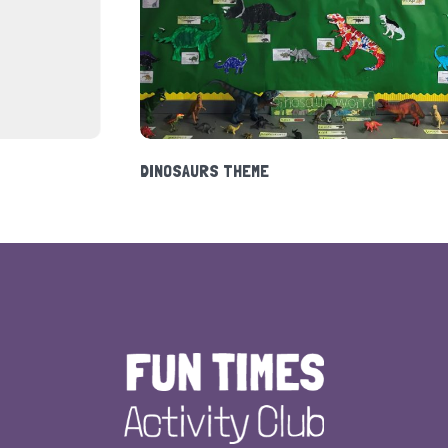
HOLIDAY CLUB 2020
DINOS