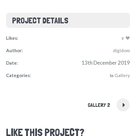
PROJECT DETAILS
Likes:
0
Author:
digidom
13th December 2019
Date:
Categories:
Gallery
In
GALLERY 2
LIKE THIS PROJECT?