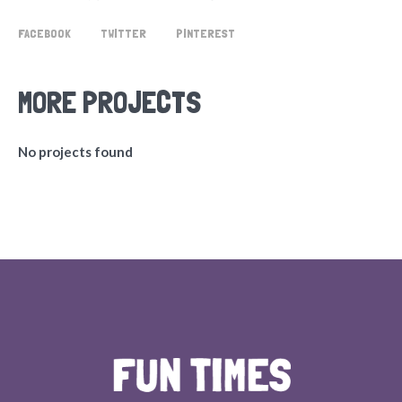
FACEBOOK
TWITTER
PINTEREST
MORE PROJECTS
No projects found