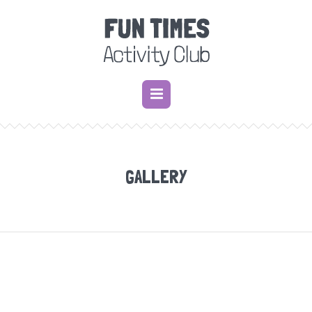
GALLERY