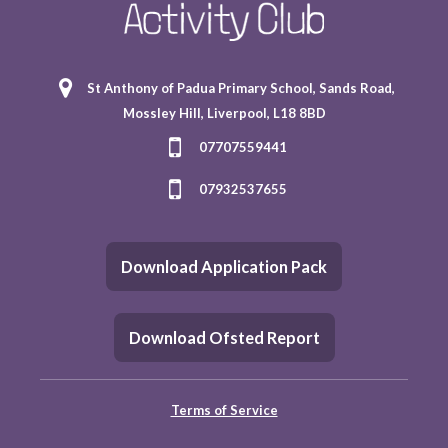
St Anthony of Padua Primary School, Sands Road,
Mossley Hill, Liverpool, L18 8BD
07707559441
07932537655
Download Application Pack
Download Ofsted Report
Terms of Service