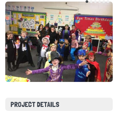
PROJECT DETAILS