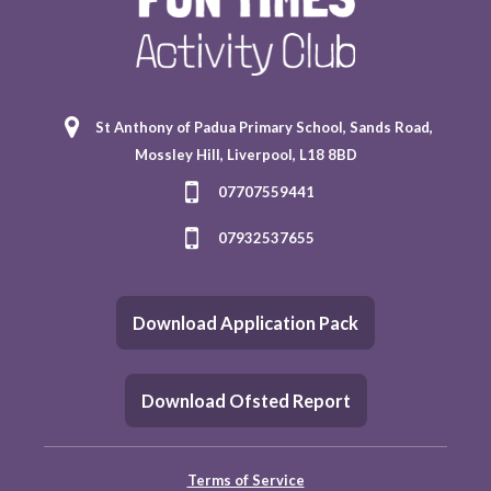
St Anthony of Padua Primary School, Sands Road,
Mossley Hill, Liverpool, L18 8BD
07707559441
07932537655
Download Application Pack
Download Ofsted Report
Terms of Service