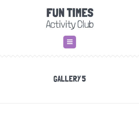
GALLERY 5