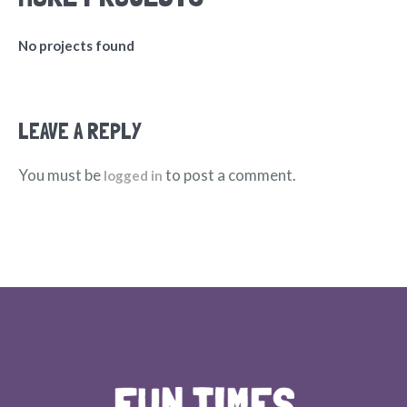
No projects found
LEAVE A REPLY
You must be
to post a comment.
logged in