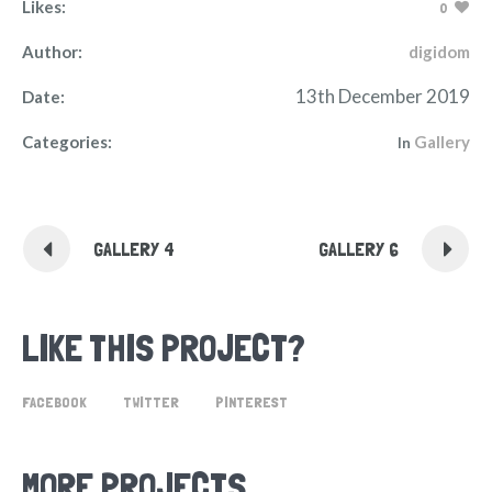
Likes:
0
Author:
digidom
13th December 2019
Date:
Categories:
Gallery
In
GALLERY 4
GALLERY 6
LIKE THIS PROJECT?
FACEBOOK
TWITTER
PINTEREST
MORE PROJECTS